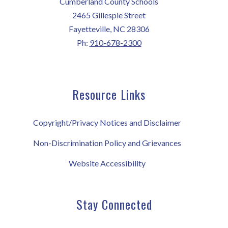
Cumberland County Schools
2465 Gillespie Street
Fayetteville, NC 28306
Ph:
910-678-2300
Resource Links
Copyright/Privacy Notices and Disclaimer
Non-Discrimination Policy and Grievances
Website Accessibility
Stay Connected