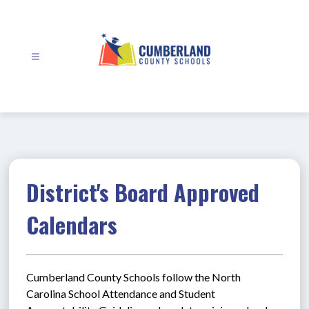
Skip
to
content
Cumberland
County
Schools
-
District's Board Approved
Calendars
Cumberland County Schools follow the North 
Carolina School Attendance and Student 