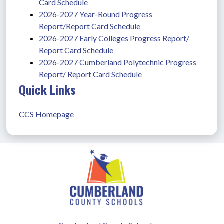
Card Schedule
2026-2027 Year-Round Progress 
Report/Report Card Schedule
2026-2027 Early Colleges Progress Report/ 
Report Card Schedule
2026-2027 Cumberland Polytechnic Progress 
Report/ Report Card Schedule
Quick Links
CCS Homepage