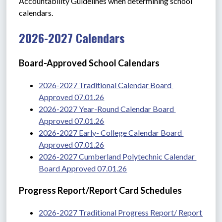
Accountability Guidelines when determining school 
calendars. 
2026-2027 Calendars
Board-Approved School Calendars
2026-2027 Traditional Calendar Board 
Approved 07.01.26
2026-2027 Year-Round Calendar Board 
Approved 07.01.26
2026-2027 Early- College Calendar Board 
Approved 07.01.26
2026-2027 Cumberland Polytechnic Calendar 
Board Approved 07.01.26
Progress Report/Report Card Schedules
2026-2027 Traditional Progress Report/ Report 