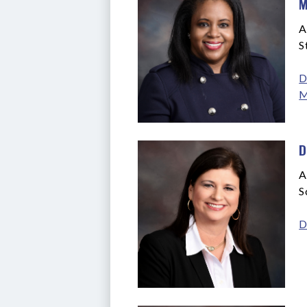
M
A
S
D
M
D
A
S
D