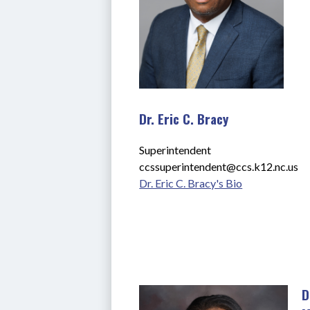
Dr. Eric C. Bracy
Superintendent
ccssuperintendent@ccs.k12.nc.us
Dr. Eric C. Bracy's Bio
D