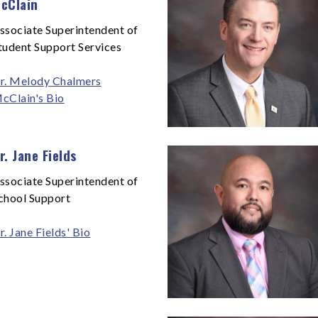
cClain
ssociate Superintendent of
tudent Support Services
r. Melody Chalmers
cClain's Bio
r. Jane Fields
ssociate Superintendent of
chool Support
r. Jane Fields' Bio