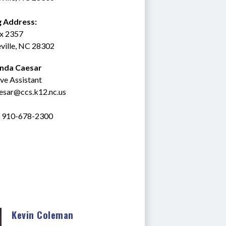
g Address:
ox 2357
ville, NC 28302
inda Caesar
ve Assistant
esar@ccs.k12.nc.us
: 910-678-2300
Kevin Coleman