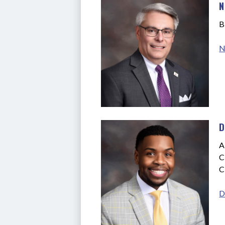
N
B
N
D
A
C
C
D