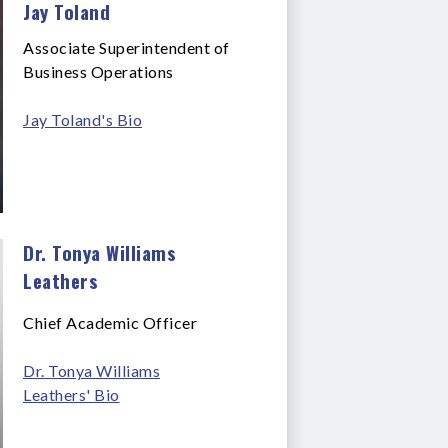
Jay Toland
Associate Superintendent of
Business Operations
Jay Toland's Bio
Dr. Tonya Williams
Leathers
Chief Academic Officer
Dr. Tonya Williams
Leathers' Bio