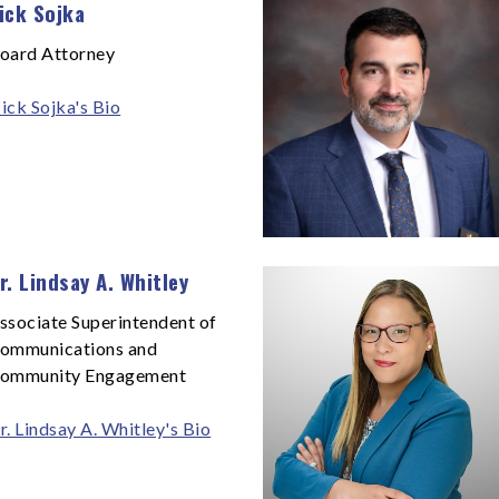
ick Sojka
oard Attorney
ick Sojka's Bio
r. Lindsay A. Whitley
ssociate Superintendent of
ommunications and
ommunity Engagement
r. Lindsay A. Whitley's Bio