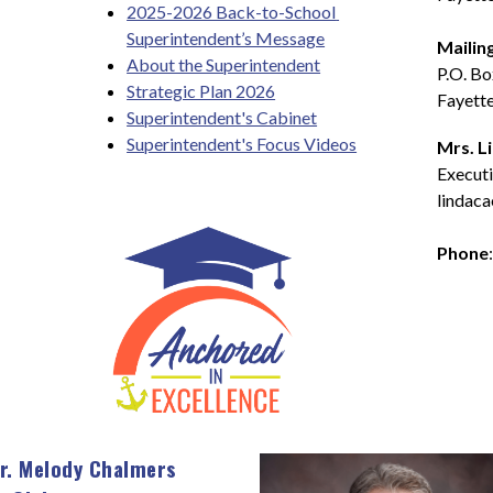
2025-2026 Back-to-School 
Superintendent’s Message
Mailin
About the Superintendent
P.O. B
Strategic Plan 2026
Fayette
Superintendent's Cabinet
Superintendent's Focus Videos
Mrs. L
Executi
lindaca
Phone
r. Melody Chalmers