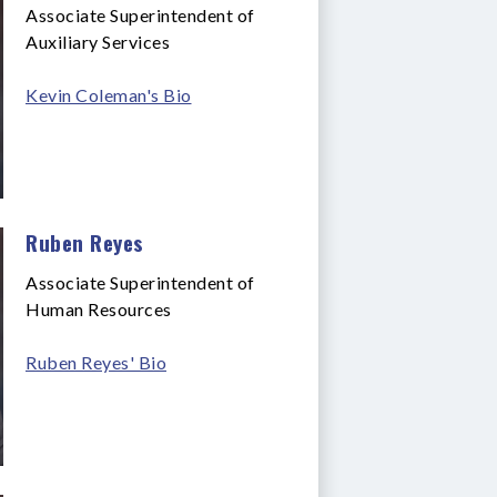
Associate Superintendent of
Auxiliary Services
Kevin Coleman's Bio
Ruben Reyes
Associate Superintendent of
Human Resources
Ruben Reyes' Bio