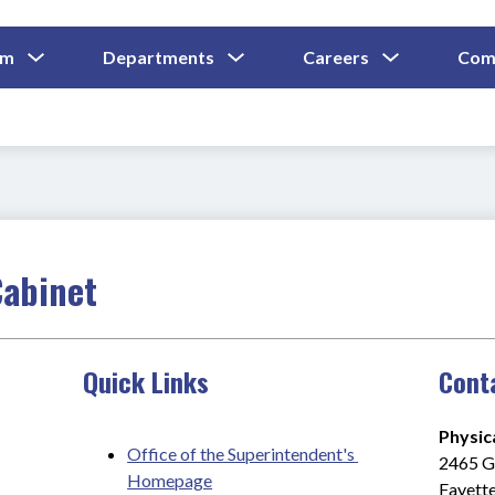
Show
Show
Show
um
Departments
Careers
Com
Submenu
Submenu
Submenu
and
For
For
For
Curriculum
Departments
Careers
Cabinet
Quick Links
Cont
Physic
Office of the Superintendent's 
2465 Gi
Homepage
Fayette