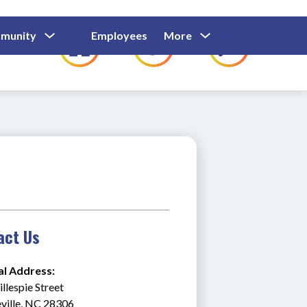
Show
Show
Show
Show
munity
Employees
More
Families
C
Submenu
Submenu
Submenu
submenu
For
For
For
for
Community
Employees
Families
act Us
al Address:
llespie Street
ville, NC 28306